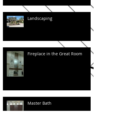
Landscaping
Fireplace in the Great Room
Master Bath