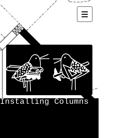
MATSUMOTO
INC.
General Contractor
CGC
1507973
Installing Columns