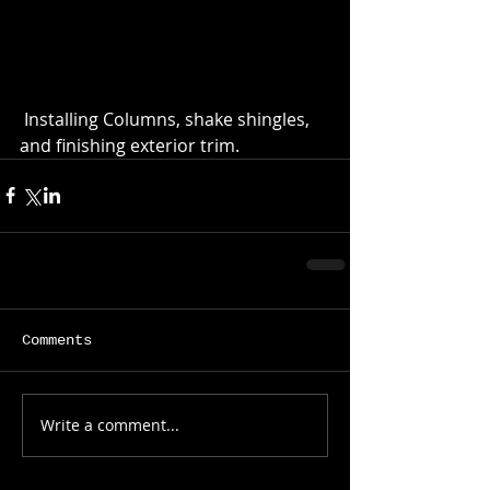
 Installing Columns, shake shingles, 
and finishing exterior trim.
Comments
Write a comment...