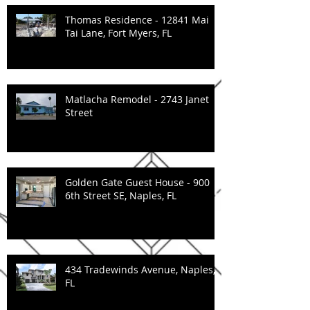
Thomas Residence - 12841 Mai
Tai Lane, Fort Myers, FL
Matlacha Remodel - 2743 Janet
Street
Golden Gate Guest House - 900
6th Street SE, Naples, FL
434 Tradewinds Avenue, Naples,
FL