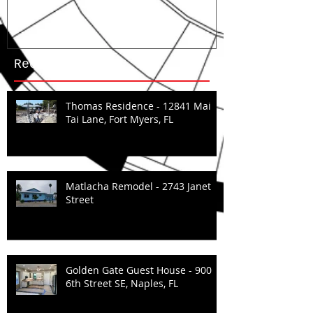
Recent Posts
Thomas Residence - 12841 Mai
Tai Lane, Fort Myers, FL
Matlacha Remodel - 2743 Janet
Street
Golden Gate Guest House - 900
6th Street SE, Naples, FL