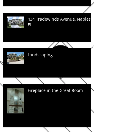
434 Tradewinds Avenue, Naples,
FL
Landscaping
Fireplace in the Great Room