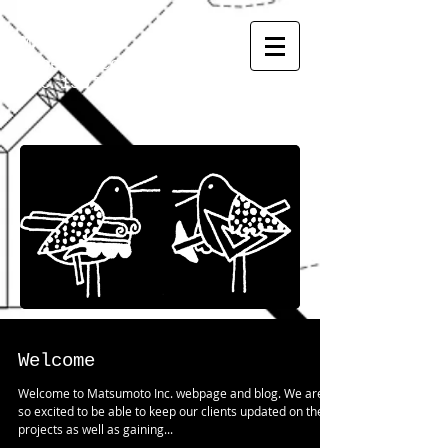
MATSUMOTO
INC.
General Contractor
CGC
1507973
Welcome
Welcome to Matsumoto Inc. webpage and blog. We are
so excited to be able to keep our clients updated on their
projects as well as gaining...