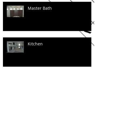
Master Bath
Kitchen
Floating Stairs
Tile work in progress