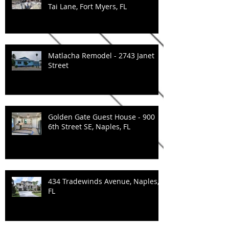
Tai Lane, Fort Myers, FL
Matlacha Remodel - 2743 Janet
Street
Golden Gate Guest House - 900
6th Street SE, Naples, FL
434 Tradewinds Avenue, Naples,
FL