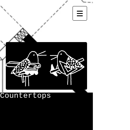
MATSUMOTO
INC.
General Contractor
CGC
1507973
Countertops