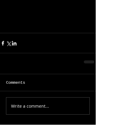
Comments
Write a comment...
Featured Posts