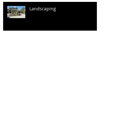
Landscaping
Fireplace in the Great Room
Master Bath
Kitchen